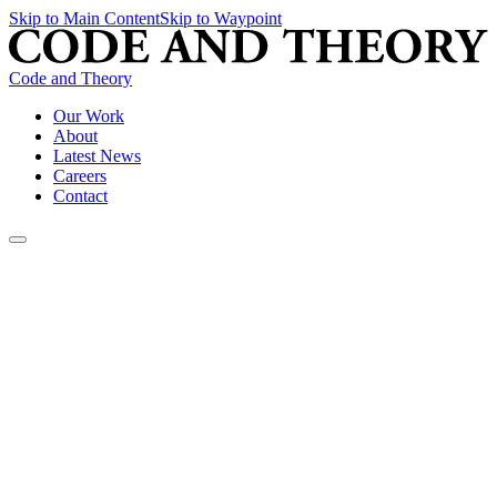
Skip to Main Content
Skip to Waypoint
Code and Theory
Our Work
About
Latest News
Careers
Contact