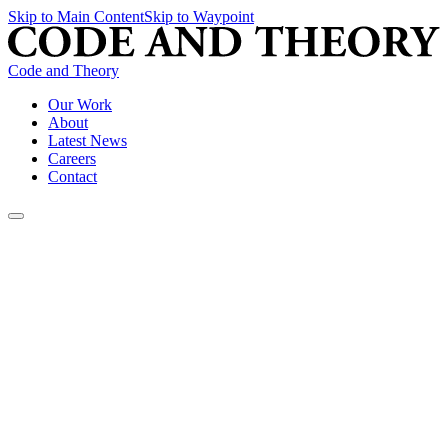
Skip to Main Content
Skip to Waypoint
Code and Theory
Our Work
About
Latest News
Careers
Contact