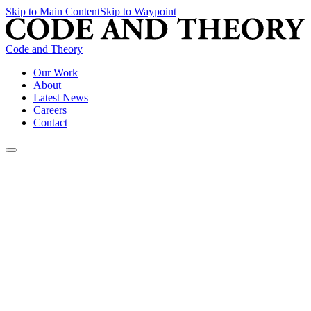
Skip to Main Content
Skip to Waypoint
Code and Theory
Our Work
About
Latest News
Careers
Contact