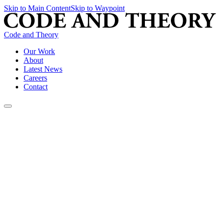
Skip to Main Content
Skip to Waypoint
Code and Theory
Our Work
About
Latest News
Careers
Contact