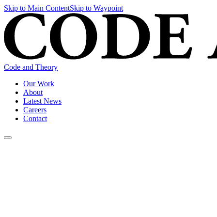
Skip to Main Content
Skip to Waypoint
Code and Theory
Our Work
About
Latest News
Careers
Contact