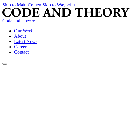
Skip to Main Content
Skip to Waypoint
Code and Theory
Our Work
About
Latest News
Careers
Contact