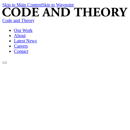
Skip to Main Content
Skip to Waypoint
Code and Theory
Our Work
About
Latest News
Careers
Contact