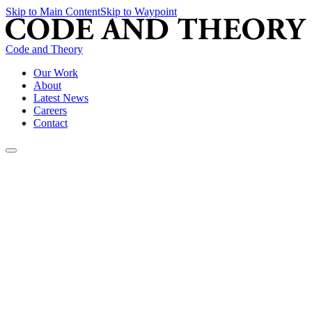
Skip to Main Content
Skip to Waypoint
Code and Theory
Our Work
About
Latest News
Careers
Contact