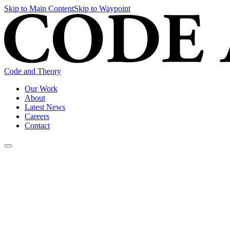
Skip to Main Content
Skip to Waypoint
Code and Theory
Our Work
About
Latest News
Careers
Contact