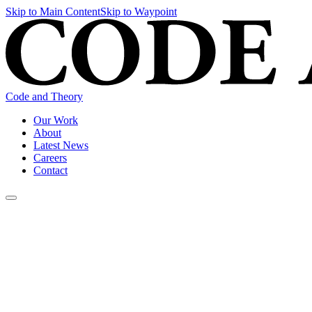
Skip to Main Content
Skip to Waypoint
Code and Theory
Our Work
About
Latest News
Careers
Contact