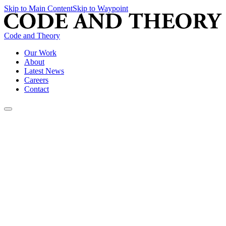
Skip to Main Content
Skip to Waypoint
Code and Theory
Our Work
About
Latest News
Careers
Contact