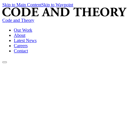
Skip to Main Content
Skip to Waypoint
Code and Theory
Our Work
About
Latest News
Careers
Contact