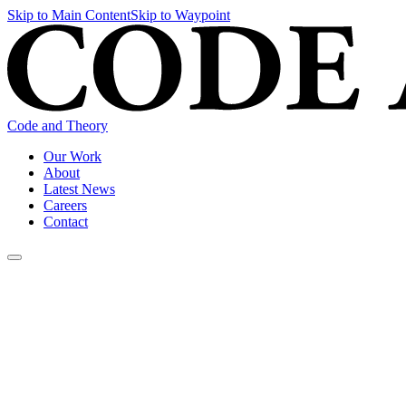
Skip to Main Content
Skip to Waypoint
Code and Theory
Our Work
About
Latest News
Careers
Contact