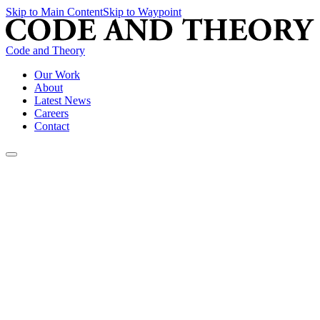
Skip to Main Content
Skip to Waypoint
Code and Theory
Our Work
About
Latest News
Careers
Contact