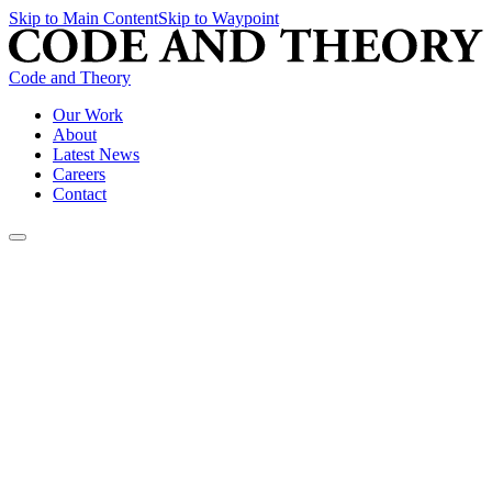
Skip to Main Content
Skip to Waypoint
Code and Theory
Our Work
About
Latest News
Careers
Contact