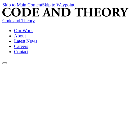
Skip to Main Content
Skip to Waypoint
Code and Theory
Our Work
About
Latest News
Careers
Contact