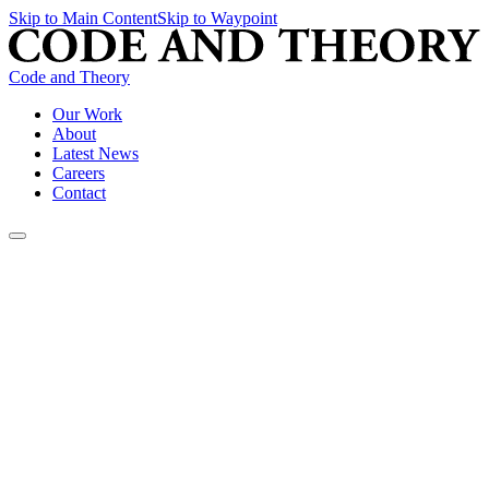
Skip to Main Content
Skip to Waypoint
Code and Theory
Our Work
About
Latest News
Careers
Contact