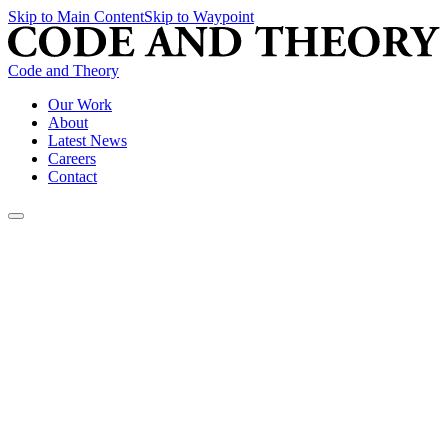
Skip to Main Content
Skip to Waypoint
Code and Theory
Our Work
About
Latest News
Careers
Contact