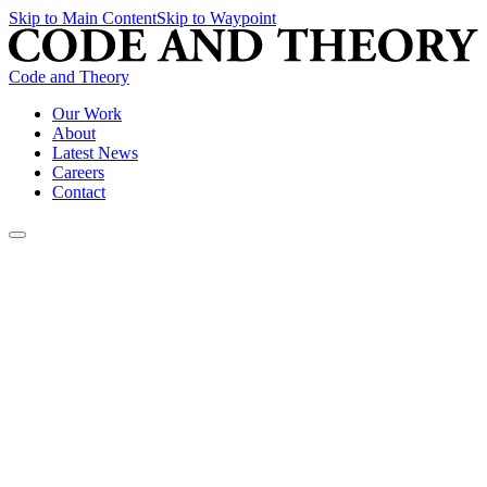
Skip to Main Content
Skip to Waypoint
Code and Theory
Our Work
About
Latest News
Careers
Contact