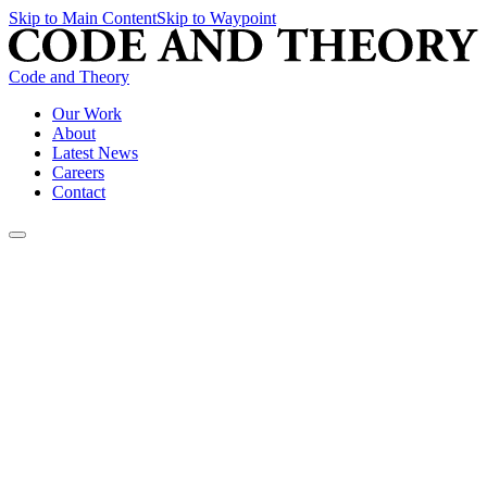
Skip to Main Content
Skip to Waypoint
Code and Theory
Our Work
About
Latest News
Careers
Contact