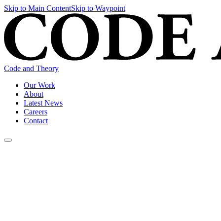
Skip to Main Content
Skip to Waypoint
Code and Theory
Our Work
About
Latest News
Careers
Contact