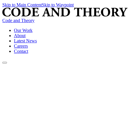
Skip to Main Content
Skip to Waypoint
Code and Theory
Our Work
About
Latest News
Careers
Contact